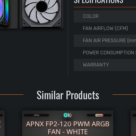
COLOR
FAN AIRFLOW (CFM)
FAN AIR PRESSURE (m
POWER CONSUMPTION 
WARRANTY
Similar Products
(
APNX FP2-120 PWM ARGB
FAN - WHITE