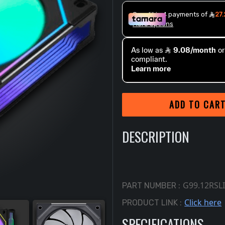
ADD TO CAR
DESCRIPTION
G99.12RSL
PART NUMBER :
Click here
PRODUCT LINK :
SPECIFICATIONS