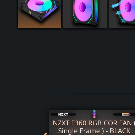
 SL-INF
NZXT F360 RGB COR FAN 
e 120mm
Single Frame ) - BLACK