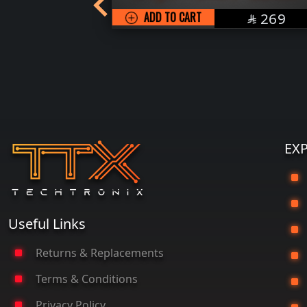
 with
SAR
ADD TO CART
269

r
SAR
139

EX
G
Useful Links
Returns & Replacements
Terms & Conditions
P
Privacy Policy