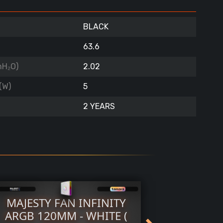
BLACK
63.6
mH₂O)
2.02
(W)
5
2 YEARS
MAJESTY FAN INFINITY
TTX F
ARGB 120MM - WHITE (
WHITE 