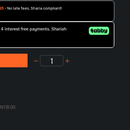
1
T
IN1B.00