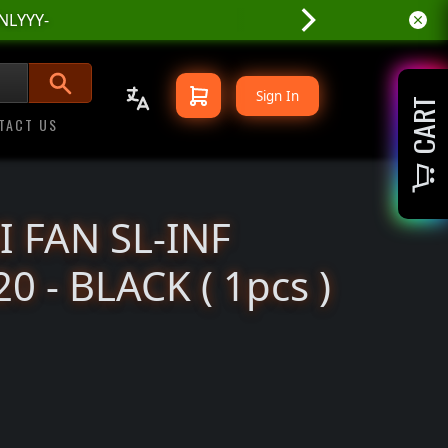
NLYYY-
niX
Sign In
CART
TACT US
I FAN SL-INF
0 - BLACK ( 1pcs )