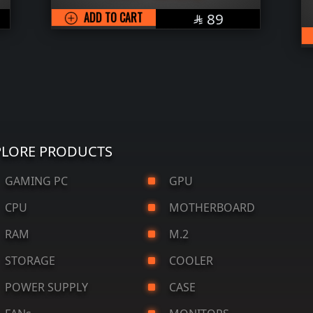
SAR
ADD TO CART
89

PLORE PRODUCTS
AMING PC
GPU
CPU
MOTHERBOARD
RAM
M.2
STORAGE
COOLER
OWER SUPPLY
CASE