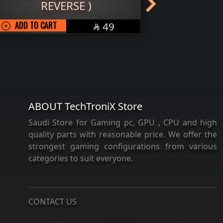
REVERSE )
OUT OF STO
SAR
ADD TO CART
49

ABOUT TechTroniX Store
Saudi Store for Gaming pc, GPU , CPU and high
quality parts with reasonable price. We offer the
strongest gaming configurations from various
categories to suit everyone.
CONTACT US