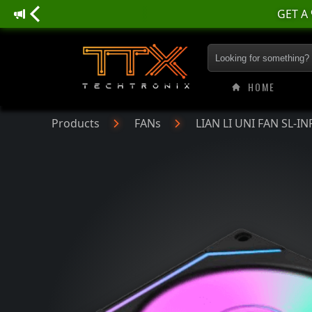
GET A
LIAN LI UNI FAN SL
HOME
Products
FANs
LIAN LI UNI FAN SL-IN