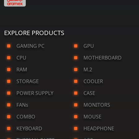
EXPLORE PRODUCTS
GAMING PC
GPU
CPU
MOTHERBOARD
RAM
M.2
STORAGE
COOLER
POWER SUPPLY
CASE
FANs
MONITORS
COMBO
MOUSE
KEYBOARD
HEADPHONE