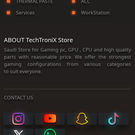
THERMAL PASTE
ACC
Services
WorkStation
ABOUT TechTroniX Store
Saudi Store for Gaming pc, GPU , CPU and high quality
parts with reasonable price. We offer the strongest
gaming configurations from various categories
to suit everyone.
CONTACT US