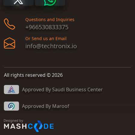
Questions and Inquiries
+966530833375
Or Send us an Email
info@techtronix.io
All rights reserved © 2026
Approved By Saudi Business Center
Approved By Maroof
Designed by