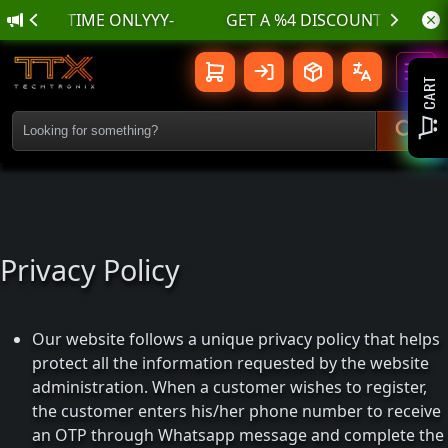
IMITED TIME ONLYYY-
Privacy Policy
Toggl
CART
Privacy Policy
Our website follows a unique privacy policy that helps
protect all the information requested by the website
administration. When a customer wishes to register,
the customer enters his/her phone number to receive
an OTP through Whatsapp message and complete the