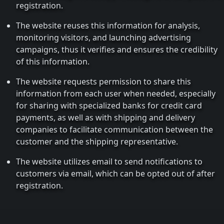
registration.
The website reuses this information for analysis,
monitoring visitors, and launching advertising
campaigns, thus it verifies and ensures the credibility
of this information.
The website requests permission to share this
information from each user when needed, especially
for sharing with specialized banks for credit card
payments, as well as with shipping and delivery
companies to facilitate communication between the
customer and the shipping representative.
The website utilizes email to send notifications to
customers via email, which can be opted out of after
registration.