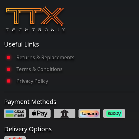
Useful Links
Returns & Replacements
Terms & Conditions
Privacy Policy
Payment Methods
Delivery Options