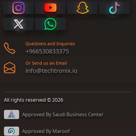
Questions and Inquiries
+966530833375
Or Send us an Email
info@techtronix.io
All rights reserved © 2026
Approved By Saudi Business Center
Approved By Maroof