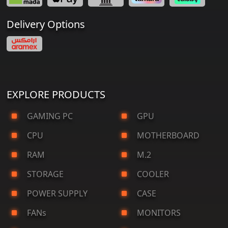
Delivery Options
EXPLORE PRODUCTS
GAMING PC
GPU
CPU
MOTHERBOARD
RAM
M.2
STORAGE
COOLER
POWER SUPPLY
CASE
FANs
MONITORS