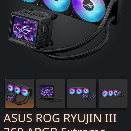
ASUS ROG RYUJIN III