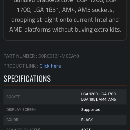
90RC0131-M0EAY0
PART NUMBER :
Click here
PRODUCT LINK :
SPECIFICATIONS
LGA 1200, LGA 1700,
SOCKET
LGA 1851, AM4, AM5
DISPLAY SCREEN
Supported
COLOR
BLACK
FAN AIRFLOW (CFM)
89.73