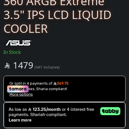
360 ARGB Extreme
3.5" IPS LCD LIQUID
COOLER
In Stock
SAR
1479

(VAT inclusive)