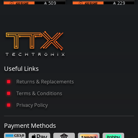
SAR
SAR
509
229
ADD TO CART

ADD TO CART

Useful Links
Returns & Replacements
Terms & Conditions
Privacy Policy
Payment Methods