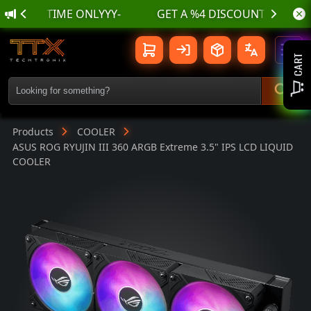
🌊 أسسسعااار نناارر بمناسسبة الع
ASUS ROG RYUJIN III 360 ARGB Extre
Toggl
CART
Products
COOLER
ASUS ROG RYUJIN III 360 ARGB Extreme 3.5" IPS LCD LIQUID
COOLER