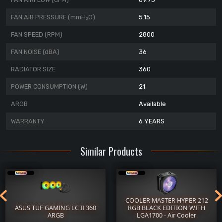
FAN AIR PRESSURE (mmH₂O)
5.15
FAN SPEED (RPM)
2800
FAN NOISE (dBA)
36
RADIATOR SIZE
360
POWER CONSUMPTION (W)
21
ARGB
Available
WARRANTY
6 YEARS
Similar Products
COOLER MASTER HYPER 212
ASUS TUF GAMING LC II 360
RGB BLACK EDITION WITH
ARGB
LGA1700 - Air Cooler