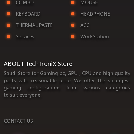
COMBO
MOUSE
KEYBOARD
HEADPHONE
THERMAL PASTE
ACC
Services
WorkStation
ABOUT TechTroniX Store
Saudi Store for Gaming pc, GPU , CPU and high quality
parts with reasonable price. We offer the strongest
gaming configurations from various categories
to suit everyone.
CONTACT US