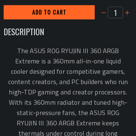
1
ADD TO CART
DESCRIPTION