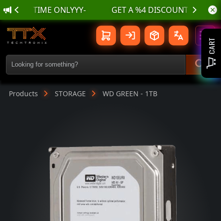
IMITED TIME ONLYYY-
WD GREEN - 1TB | TTX TechTroniX
Toggl
CART
Products
STORAGE
WD GREEN - 1TB