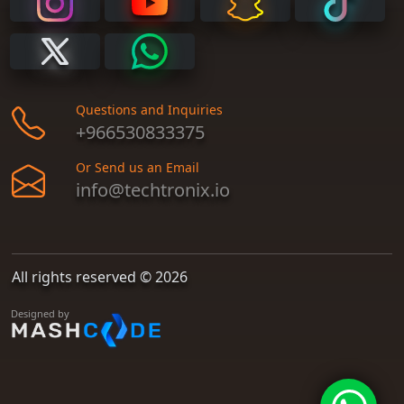
Questions and Inquiries
+966530833375
Or Send us an Email
info@techtronix.io
All rights reserved © 2026
Designed by