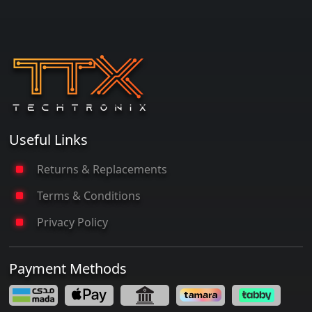
Useful Links
Returns & Replacements
Terms & Conditions
Privacy Policy
Payment Methods