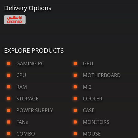
Delivery Options
EXPLORE PRODUCTS
GAMING PC
GPU
CPU
MOTHERBOARD
RAM
M.2
STORAGE
COOLER
POWER SUPPLY
CASE
FANs
MONITORS
COMBO
MOUSE