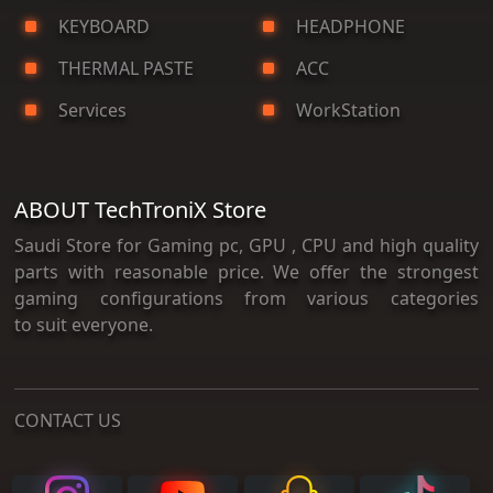
KEYBOARD
HEADPHONE
THERMAL PASTE
ACC
Services
WorkStation
ABOUT TechTroniX Store
Saudi Store for Gaming pc, GPU , CPU and high quality
parts with reasonable price. We offer the strongest
gaming configurations from various categories
to suit everyone.
CONTACT US