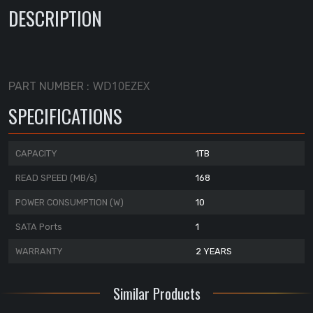
DESCRIPTION
WD10EZEX
PART NUMBER :
SPECIFICATIONS
CAPACITY
1TB
READ SPEED (MB/s)
168
POWER CONSUMPTION (W)
10
SATA Ports
1
WARRANTY
2 YEARS
Similar Products