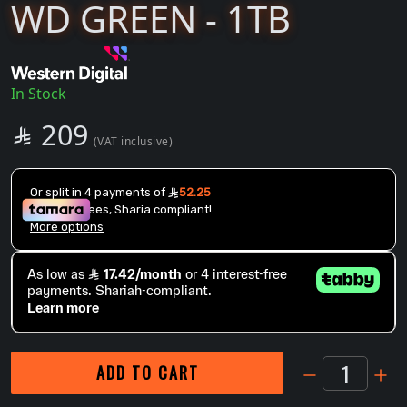
WD GREEN - 1TB
In Stock
SAR
209

(VAT inclusive)
1
ADD TO CART