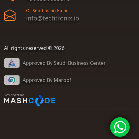
Or Send us an Email
info@techtronix.io
All rights reserved © 2026
Approved By Saudi Business Center
Approved By Maroof
Designed by