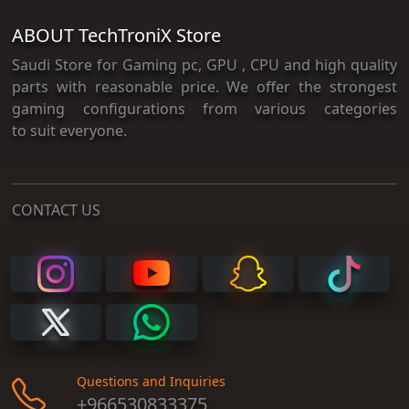
ABOUT TechTroniX Store
Saudi Store for Gaming pc, GPU , CPU and high quality
parts with reasonable price. We offer the strongest
gaming configurations from various categories
to suit everyone.
CONTACT US
Questions and Inquiries
+966530833375