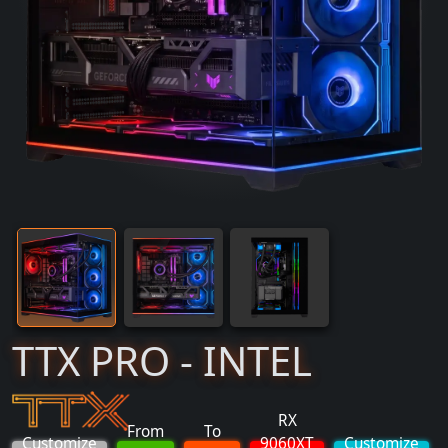
TTX PRO - INTEL
RX
From
To
Customize
9060XT
Customize