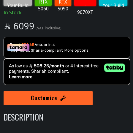
RTX
RTX
Your Build
-
Your Build
5060
5090
9070XT
In Stock
SAR
6099

(VAT inclusive)
Customize
DESCRIPTION