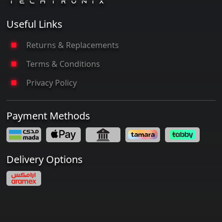
Useful Links
Returns & Replacements
Terms & Conditions
Privacy Policy
Payment Methods
Delivery Options