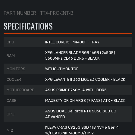
TTX-PRO-INT-B
PART NUMBER :
SPECIFICATIONS
CPU
INTEL CORE i5 - 14400F - TRAY
XPG LANCER BLADE RGB 16GB (2x8GB)
RAM
5600MHz CL46 DDR5 - BLACK
MONITORS
WITHOUT MONITOR
COOLER
XPG LEVANTE II 360 LIQUED COOLER - BLACK
MOTHERBOARD
ASUS PRIME B760M-A WIFI II DDR5
CASE
MAJESTY ORION ARGB (7 FANS) ATX - BLACK
ASUS DUAL GeForce RTX 5060 8GB OC
GPU
ADVANCED
KLEVV CRAS C925G SSD 1TB NVMe Gen 4
M.2
W/HEATSINK 7400MB/s M.2