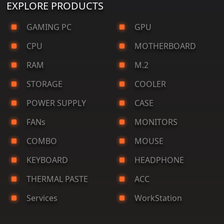
EXPLORE PRODUCTS
GAMING PC
GPU
CPU
MOTHERBOARD
RAM
M.2
STORAGE
COOLER
POWER SUPPLY
CASE
FANs
MONITORS
COMBO
MOUSE
KEYBOARD
HEADPHONE
THERMAL PASTE
ACC
Services
WorkStation