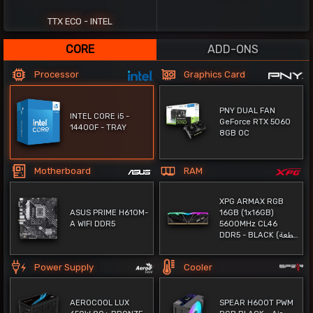
62%
TTX ECO - INTEL
CORE
ADD-ONS
Processor
Graphics Card
PNY DUAL FAN
INTEL CORE i5 -
GeForce RTX 5060
14400F - TRAY
8GB OC
Motherboard
RAM
XPG ARMAX RGB
ASUS PRIME H610M-
16GB (1x16GB)
A WIFI DDR5
5600MHz CL46
DDR5 - BLACK (قطعة
واحدة) - TRAY
Power Supply
Cooler
AEROCOOL LUX
SPEAR H600T PWM