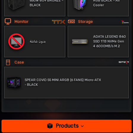
650W 80+ BRONZE -
RGB BLACK - Air
BLACK
Cooler
Monitor
Storage
ADATA LEGEND 860
بدون شاشة
SSD 1TB NVMe Gen
4 6000MB/s M.2
Case
SPEAR COVID 55 MINI ARGB (6 FANS) Micro-ATX
- BLACK
Products