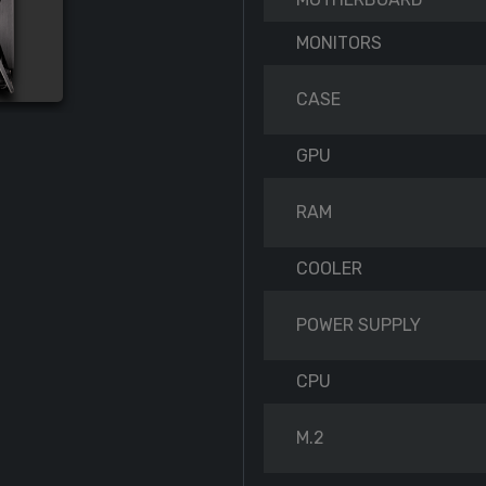
MONITORS
CASE
GPU
RAM
COOLER
POWER SUPPLY
CPU
M.2