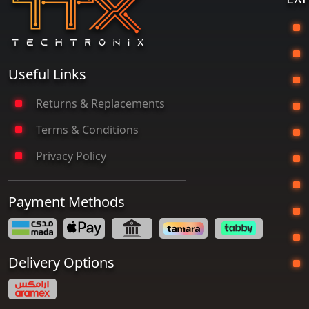
G
Useful Links
Returns & Replacements
Terms & Conditions
P
Privacy Policy
Payment Methods
T
Delivery Options
S