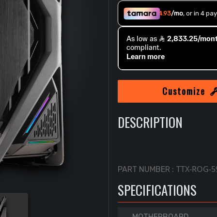
Customize
DESCRIPTION
TTX-ROG-5
PART NUMBER :
SPECIFICATIONS
MOTHERBOARD