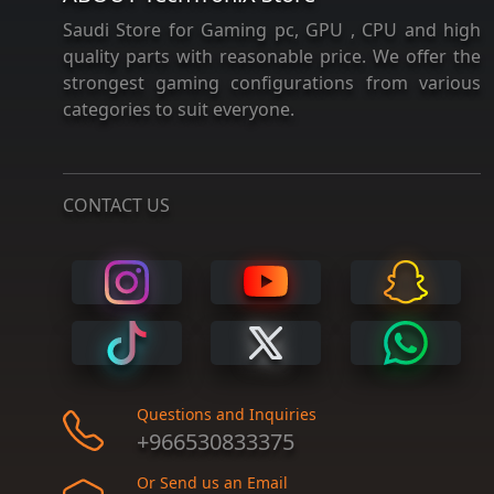
Saudi Store for Gaming pc, GPU , CPU and high
quality parts with reasonable price. We offer the
strongest gaming configurations from various
categories to suit everyone.
CONTACT US
Questions and Inquiries
+966530833375
Or Send us an Email