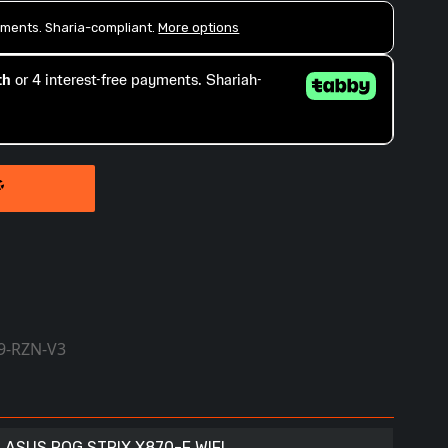
9-RZN-V3
ASUS ROG STRIX X870-F WIFI