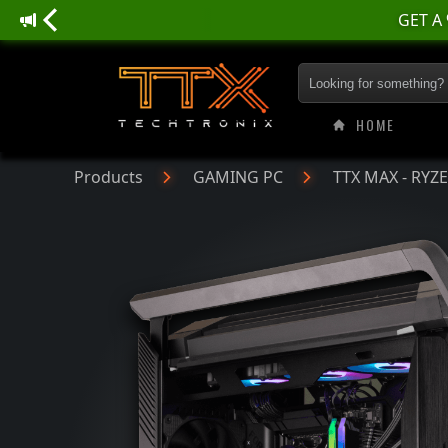
GET A
TTX MAX - RYZEN |
HOME
Products
GAMING PC
TTX MAX - RYZ