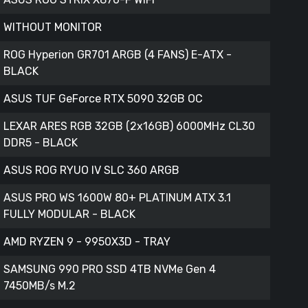
WITHOUT MONITOR
ROG Hyperion GR701 ARGB (4 FANS) E-ATX -
BLACK
ASUS TUF GeForce RTX 5090 32GB OC
LEXAR ARES RGB 32GB (2x16GB) 6000MHz CL30
DDR5 - BLACK
ASUS ROG RYUO IV SLC 360 ARGB
ASUS PRO WS 1600W 80+ PLATINUM ATX 3.1
FULLY MODULAR - BLACK
AMD RYZEN 9 - 9950X3D - TRAY
SAMSUNG 990 PRO SSD 4TB NVMe Gen 4
7450MB/s M.2