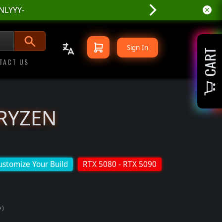
NLYYY-
Sign In
CART
TACT US
 RYZEN
ustomize Your Build
RTX 5080 - RTX 5090
e)