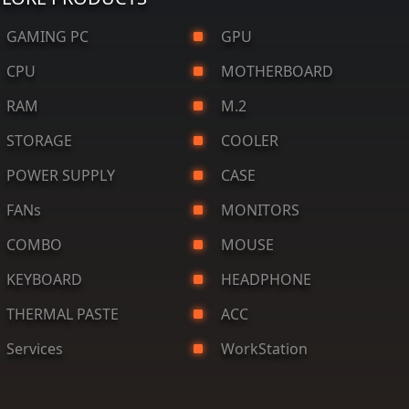
AMING PC
GPU
CPU
MOTHERBOARD
RAM
M.2
STORAGE
COOLER
OWER SUPPLY
CASE
FANs
MONITORS
COMBO
MOUSE
KEYBOARD
HEADPHONE
HERMAL PASTE
ACC
ervices
WorkStation