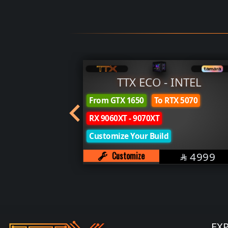
YZEN
TTX ECO - INTEL
From GTX 1650
To RTX 5070
SAR
8499

RX 9060XT - 9070XT
Customize Your Build
SAR
Customize
4999

EX