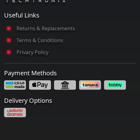
Useful Links
Returns & Replacements
Terms & Conditions
Privacy Policy
Payment Methods
Delivery Options