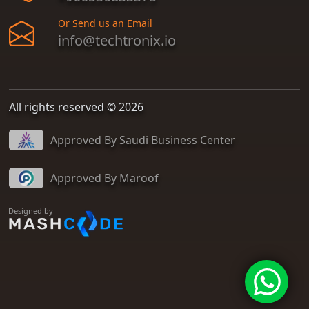
Or Send us an Email
info@techtronix.io
All rights reserved © 2026
Approved By Saudi Business Center
Approved By Maroof
Designed by