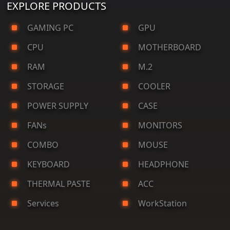
EXPLORE PRODUCTS
GAMING PC
GPU
CPU
MOTHERBOARD
RAM
M.2
STORAGE
COOLER
POWER SUPPLY
CASE
FANs
MONITORS
COMBO
MOUSE
KEYBOARD
HEADPHONE
THERMAL PASTE
ACC
Services
WorkStation