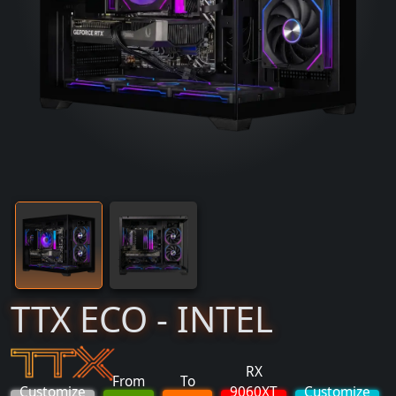
TTX ECO - INTEL
RX
From
To
Customize
9060XT
Customize