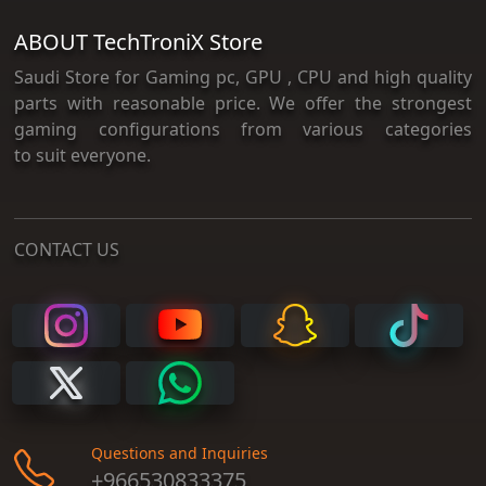
ABOUT TechTroniX Store
Saudi Store for Gaming pc, GPU , CPU and high quality
parts with reasonable price. We offer the strongest
gaming configurations from various categories
to suit everyone.
CONTACT US
Questions and Inquiries
+966530833375