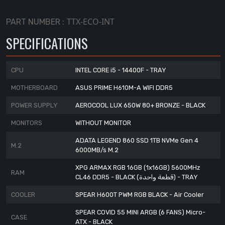
TTX-ECO-INT
PART NUMBER :
SPECIFICATIONS
CPU
INTEL CORE i5 - 14400F - TRAY
MOTHERBOARD
ASUS PRIME H610M-A WIFI DDR5
POWER SUPPLY
AEROCOOL LUX 650W 80+ BRONZE - BLACK
MONITORS
WITHOUT MONITOR
ADATA LEGEND 860 SSD 1TB NVMe Gen 4
M.2
6000MB/s M.2
XPG ARMAX RGB 16GB (1x16GB) 5600MHz
RAM
CL46 DDR5 - BLACK (قطعة واحدة) - TRAY
COOLER
SPEAR H600T PWM RGB BLACK - Air Cooler
SPEAR COVID 55 MINI ARGB (6 FANS) Micro-
CASE
ATX - BLACK