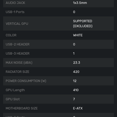
AUDIO JACK
1x3.5mm
USB-1 Ports
0
SUPPORTED
VERTICAL GPU
(EXCLUDED)
COLOR
WHITE
USB-2 HEADER
0
USB-3 HEADER
1
MAX NOISE (dBA)
23.3
RADIATOR SIZE
420
POWER CONSUMPTION (W)
12
GPU Length
410
GPU Slot
7
MOTHERBOARD SIZE
E-ATX