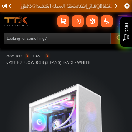
🌊 أسسسعااار نناارر بمناسسبة الع
NZXT H7 FLOW RGB (3 FANS) E-ATX - 
Toggl
CART
Products
CASE
NZXT H7 FLOW RGB (3 FANS) E-ATX - WHITE