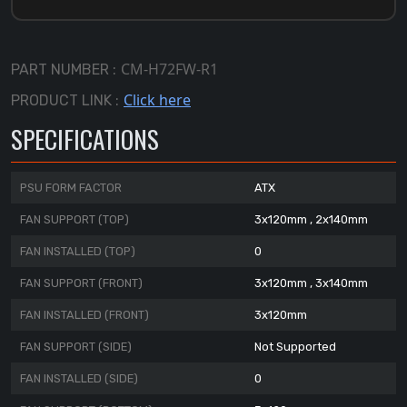
CM-H72FW-R1
PART NUMBER :
Click here
PRODUCT LINK :
SPECIFICATIONS
PSU FORM FACTOR
ATX
FAN SUPPORT (TOP)
3x120mm , 2x140mm
FAN INSTALLED (TOP)
0
FAN SUPPORT (FRONT)
3x120mm , 3x140mm
FAN INSTALLED (FRONT)
3x120mm
FAN SUPPORT (SIDE)
Not Supported
FAN INSTALLED (SIDE)
0