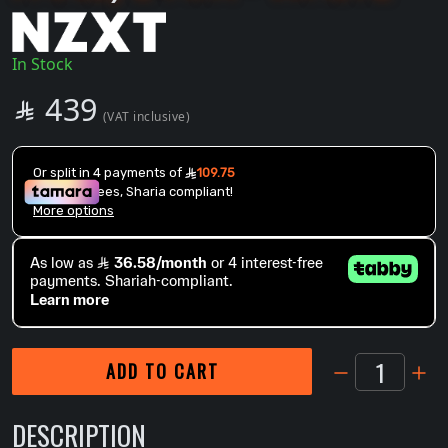
In Stock
SAR
439

(VAT inclusive)
1
ADD TO CART
DESCRIPTION