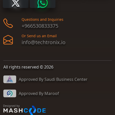
Questions and Inquiries
+966530833375
Or Send us an Email
info@techtronix.io
All rights reserved © 2026
Approved By Saudi Business Center
Approved By Maroof
Designed by