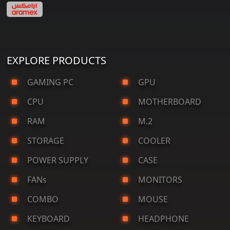
EXPLORE PRODUCTS
GAMING PC
GPU
CPU
MOTHERBOARD
RAM
M.2
STORAGE
COOLER
POWER SUPPLY
CASE
FANs
MONITORS
COMBO
MOUSE
KEYBOARD
HEADPHONE