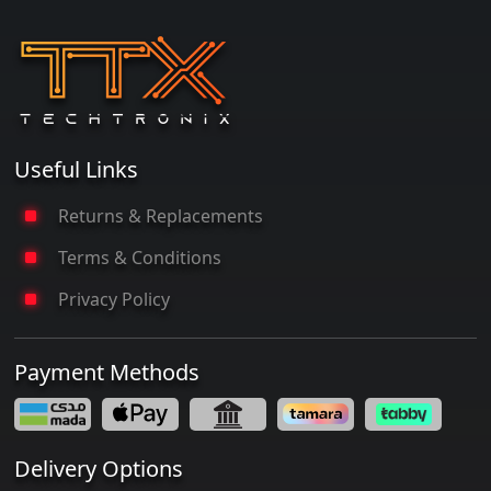
Useful Links
Returns & Replacements
Terms & Conditions
Privacy Policy
Payment Methods
Delivery Options