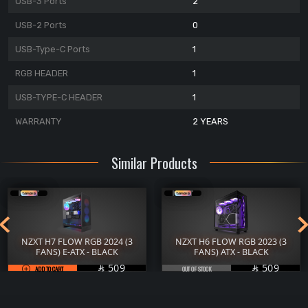
USB-3 Ports
2
USB-2 Ports
0
USB-Type-C Ports
1
RGB HEADER
1
USB-TYPE-C HEADER
1
WARRANTY
2 YEARS
Similar Products
NZXT H7 FLOW RGB 2024 (3
NZXT H6 FLOW RGB 2023 (3
FANS) E-ATX - BLACK
FANS) ATX - BLACK
SAR
SAR
509
509
ADD TO CART

OUT OF STOCK
