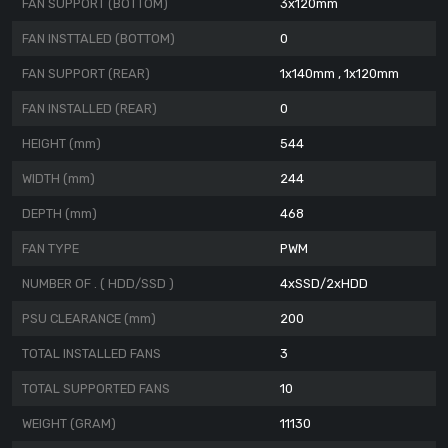
FAN SUPPORT (BOTTOM)
3x120mm
FAN INSTTALED (BOTTOM)
0
FAN SUPPORT (REAR)
1x140mm , 1x120mm
FAN INSTALLED (REAR)
0
HEIGHT (mm)
544
WIDTH (mm)
244
DEPTH (mm)
468
FAN TYPE
PWM
NUMBER OF . ( HDD/SSD )
4xSSD/2xHDD
PSU CLEARANCE (mm)
200
TOTAL INSTALLED FANS
3
TOTAL SUPPORTED FANS
10
WEIGHT (GRAM)
11130