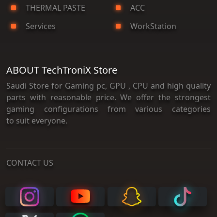
THERMAL PASTE
ACC
Services
WorkStation
ABOUT TechTroniX Store
Saudi Store for Gaming pc, GPU , CPU and high quality
parts with reasonable price. We offer the strongest
gaming configurations from various categories
to suit everyone.
CONTACT US