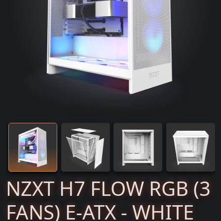
NZXT H7 FLOW RGB (3
FANS) E-ATX - WHITE