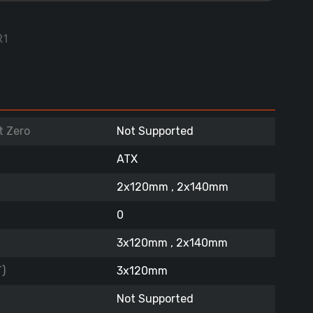
R1
t Zero
Not Supported
ATX
2x120mm , 2x140mm
0
3x120mm , 2x140mm
)
3x120mm
Not Supported