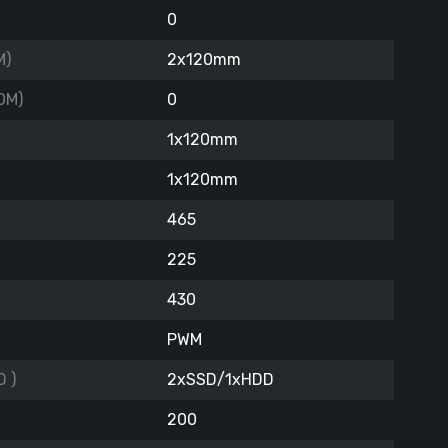
0
M)
2x120mm
OM)
0
1x120mm
1x120mm
465
225
430
PWM
 )
2xSSD/1xHDD
200