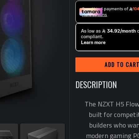
ADD TO CAR
DESCRIPTION