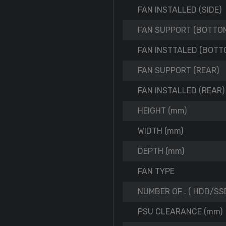
FAN INSTALLED (SIDE)
FAN SUPPORT (BOTTO
FAN INSTTALED (BOTT
FAN SUPPORT (REAR)
FAN INSTALLED (REAR)
HEIGHT (mm)
WIDTH (mm)
DEPTH (mm)
FAN TYPE
NUMBER OF . ( HDD/SSD
PSU CLEARANCE (mm)