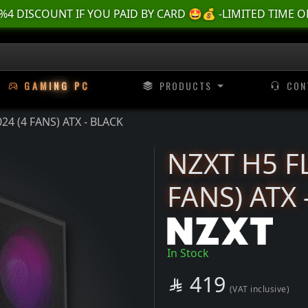
🌊 أسسسعااار نناارر بمناسسبة العطلة الصيفية ، لا تفوووتك ⛱️
2024 (4 FANS) ATX - BLACK | TTX TechTroniX
G
A
M
I
N
G
P
C
PRODUCTS
CON
4 (4 FANS) ATX - BLACK
NZXT H5 F
FANS) ATX 
In Stock
SAR
419

(VAT inclusive)