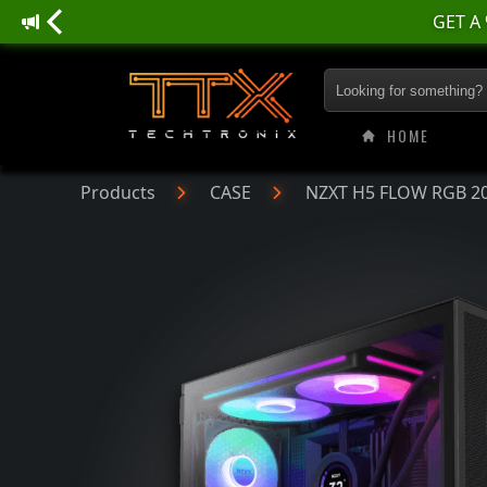
NZXT H5 FLOW RGB 
HOME
Products
CASE
NZXT H5 FLOW RGB 202