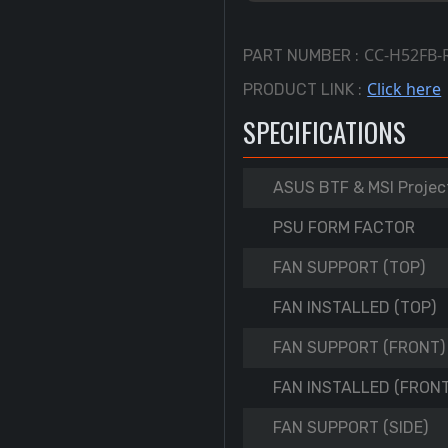
CC-H52FB-
PART NUMBER :
Click here
PRODUCT LINK :
SPECIFICATIONS
ASUS BTF & MSI Projec
PSU FORM FACTOR
FAN SUPPORT (TOP)
FAN INSTALLED (TOP)
FAN SUPPORT (FRONT)
FAN INSTALLED (FRONT
FAN SUPPORT (SIDE)