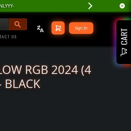
Sign In
CART
TACT US
LOW RGB 2024 (4
- BLACK