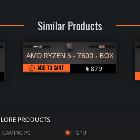
Similar Products
7600 - BOX
AMD RYZEN 5 - 7500F 
TRAY
SAR
879

SAR
ADD TO CART
589

PLORE PRODUCTS
AMING PC
GPU