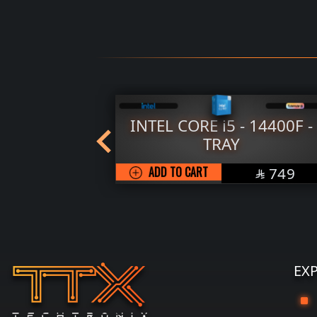
 CORE i5 - 14400F -
AMD RYZEN 5 - 
TRAY
ADD TO CART
SAR
O CART
749

EX
G