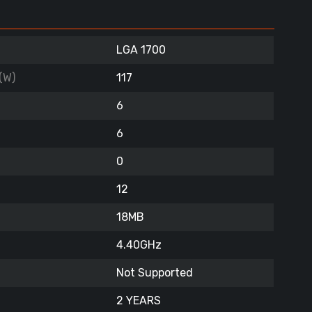
LGA 1700
(W)
117
6
6
0
12
18MB
4.40GHz
Not Supported
2 YEARS