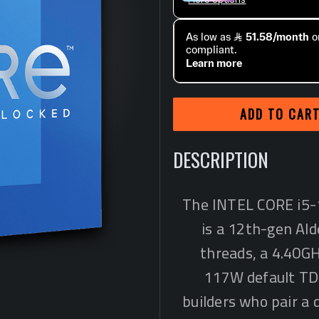
ADD TO CAR
DESCRIPTION