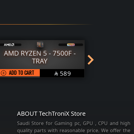
-
AMD RYZEN 7 - 9700X -
TRAY
SAR
ADD TO CART
1239

ABOUT TechTroniX Store
Saudi Store for Gaming pc, GPU , CPU and high
quality parts with reasonable price. We offer the