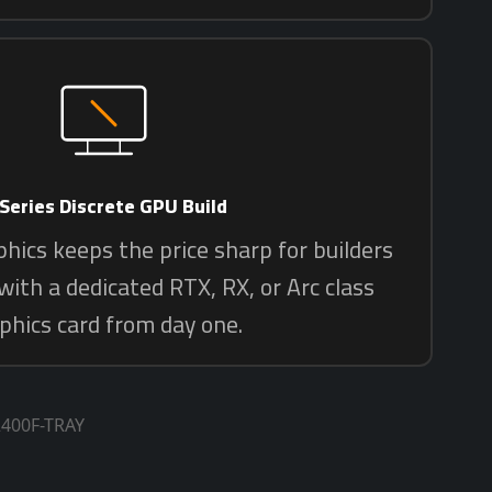
2400F-TRAY