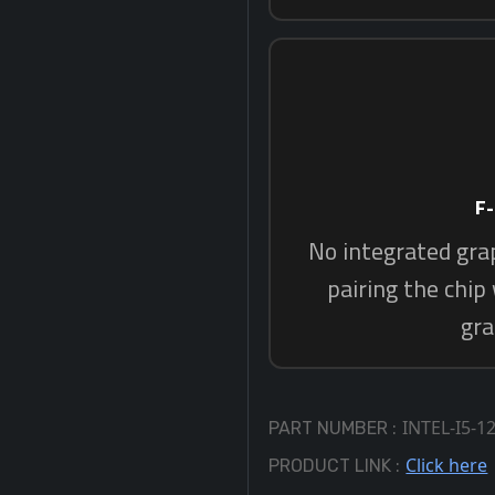
INTEL-I5-1
PART NUMBER :
Click here
PRODUCT LINK :