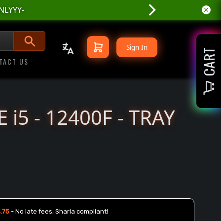
Sign In
CART
TACT US
 i5 - 12400F - TRAY