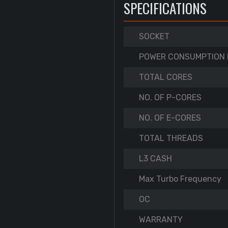
SPECIFICATIONS
SOCKET
POWER CONSUMPTION 
TOTAL CORES
NO. OF P-CORES
NO. OF E-CORES
TOTAL THREADS
L3 CASH
Max Turbo Frequency
OC
WARRANTY