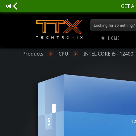
INTEL CORE i5 - 12
HOME
Products
CPU
INTEL CORE i5 - 12400F