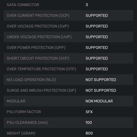
SATA CONNECTOR
3
OVER CURRENT PROTECTION (OCP)
SUPPORTED
OVER VOLTAGE PROTECTION (OVP)
SUPPORTED
UNDER VOLTAGE PROTECTION (UVP)
SUPPORTED
OVER POWER PROTECTION (OPP)
SUPPORTED
SHORT CIRCUIT PROTECTION (SCP)
SUPPORTED
OVER TEMPRETURE PROTECTION (OTP)
SUPPORTED
NO LOAD OPERATION (NLO)
NOT SUPPORTED
SURGE AND INRUSH PROTECTION (SIP)
NOT SUPPORTED
MODULAR
NON MODULAR
PSU FORM FACTOR
SFX
PSU CLEARANCE (mm)
100
WEIGHT (GRAM)
800