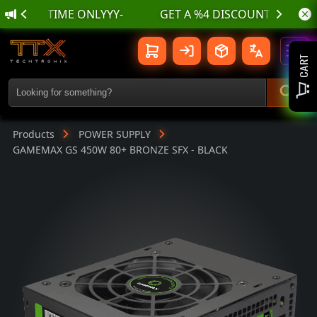
🌊 أسسسعااار نناارر بمناسسبة الع
GAMEMAX GS 450W 80+ BRONZE SFX - 
Toggl
CART
Products
POWER SUPPLY
GAMEMAX GS 450W 80+ BRONZE SFX - BLACK