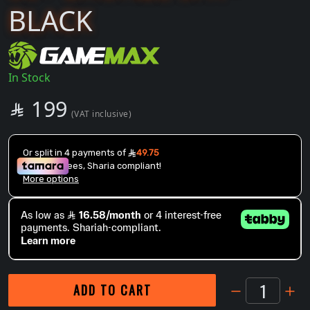
BLACK
In Stock
SAR
199

(VAT inclusive)
1
ADD TO CART