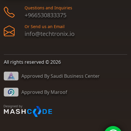
Questions and Inquiries
+966530833375
Or Send us an Email
info@techtronix.io
All rights reserved © 2026
Approved By Saudi Business Center
Approved By Maroof
Designed by