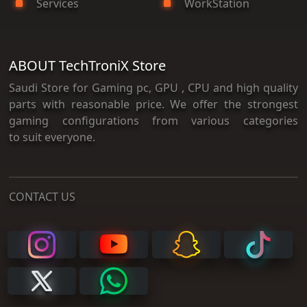
Services
WorkStation
ABOUT TechTroniX Store
Saudi Store for Gaming pc, GPU , CPU and high quality
parts with reasonable price. We offer the strongest
gaming configurations from various categories
to suit everyone.
CONTACT US