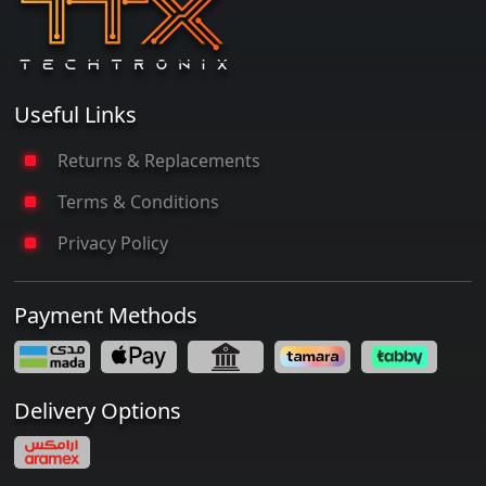
Useful Links
Returns & Replacements
Terms & Conditions
Privacy Policy
Payment Methods
Delivery Options