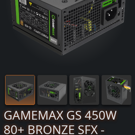
GAMEMAX GS 450W
80+ BRONZE SFX -