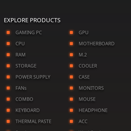
EXPLORE PRODUCTS
GAMING PC
GPU
CPU
MOTHERBOARD
RAM
M.2
STORAGE
COOLER
POWER SUPPLY
CASE
FANs
MONITORS
COMBO
MOUSE
KEYBOARD
HEADPHONE
THERMAL PASTE
ACC