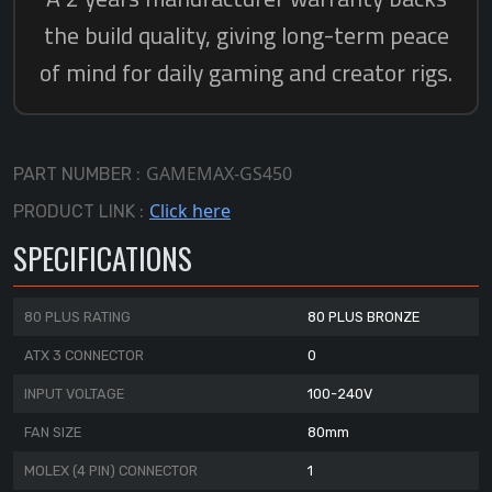
GAMEMAX-GS450
PART NUMBER :
Click here
PRODUCT LINK :
SPECIFICATIONS
80 PLUS RATING
80 PLUS BRONZE
ATX 3 CONNECTOR
0
INPUT VOLTAGE
100-240V
FAN SIZE
80mm
MOLEX (4 PIN) CONNECTOR
1