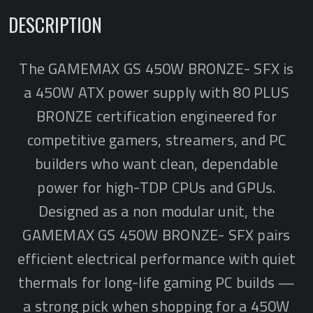
DESCRIPTION