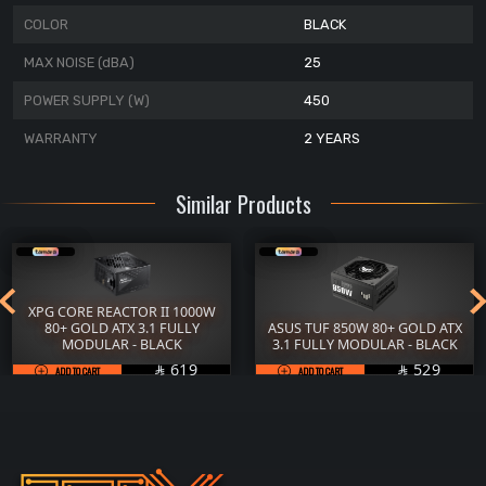
COLOR
BLACK
MAX NOISE (dBA)
25
POWER SUPPLY (W)
450
WARRANTY
2 YEARS
Similar Products
XPG CORE REACTOR II 1000W
80+ GOLD ATX 3.1 FULLY
ASUS TUF 850W 80+ GOLD ATX
MODULAR - BLACK
3.1 FULLY MODULAR - BLACK
SAR
SAR
619
529
ADD TO CART

ADD TO CART
