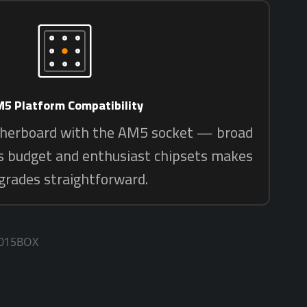
1015BOX