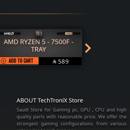
AMD RYZEN 5 - 7500F -
AMD RY
TRAY
SAR
ADD TO CART
589
ADD TO 

ABOUT TechTroniX Store
Saudi Store for Gaming pc, GPU , CPU and high
quality parts with reasonable price. We offer the
strongest gaming configurations from various