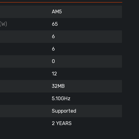
AM5
(W)
65
6
6
0
12
32MB
5.10GHz
Supported
2 YEARS