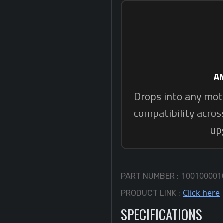
10010000
PART NUMBER :
Click here
PRODUCT LINK :
SPECIFICATIONS