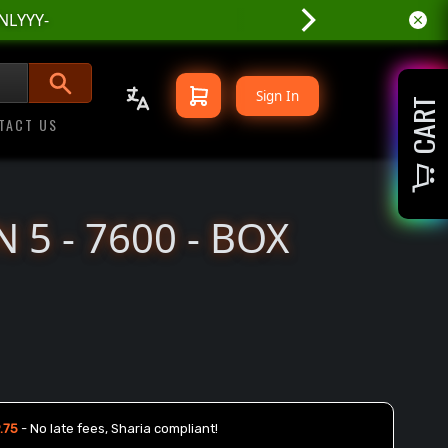
Sign In
CART
TACT US
 5 - 7600 - BOX