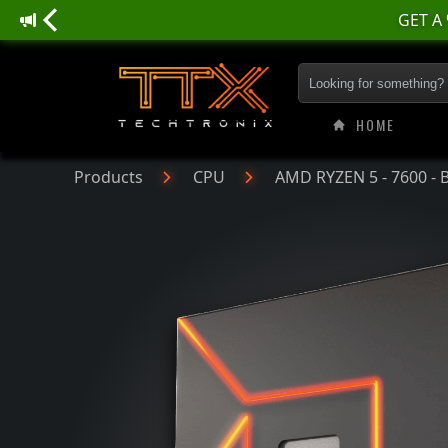
AMD RYZEN 5 - 760
HOME
Products
CPU
AMD RYZEN 5 - 7600 - 