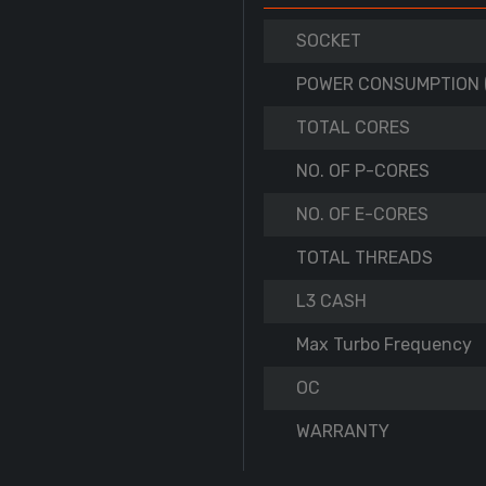
SOCKET
POWER CONSUMPTION 
TOTAL CORES
NO. OF P-CORES
NO. OF E-CORES
TOTAL THREADS
L3 CASH
Max Turbo Frequency
OC
WARRANTY