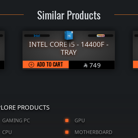
Similar Products
INTEL CORE i5 - 14400F -
TRAY
SAR
ADD TO CART
749

PLORE PRODUCTS
AMING PC
GPU
CPU
MOTHERBOARD