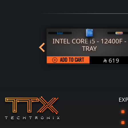
800X3D -
INTEL CORE i5 - 12400F -
TRAY
SAR
SAR
1929
ADD TO CART
619


EX
G