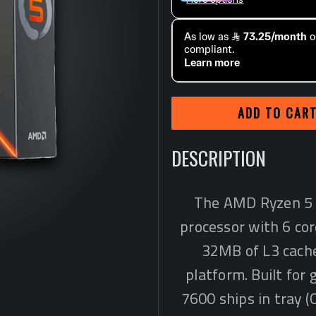
ADD TO CAR
DESCRIPTION