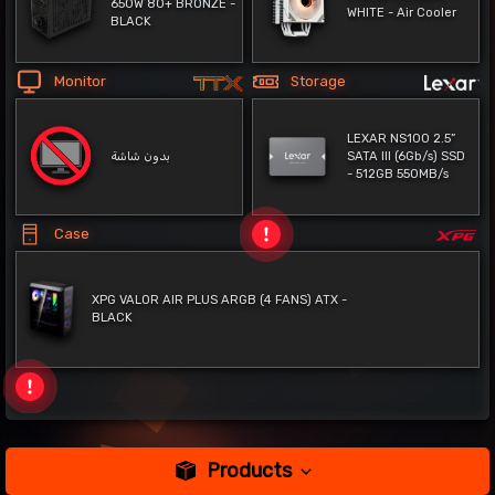
650W 80+ BRONZE -
WHITE - Air Cooler
BLACK
Monitor
Storage
LEXAR NS100 2.5”
بدون شاشة
SATA III (6Gb/s) SSD
- 512GB 550MB/s
Case
XPG VALOR AIR PLUS ARGB (4 FANS) ATX -
BLACK
Products