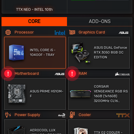
62%
TTX NEO - INTEL 10th
CORE
ADD-ONS
Processor
Graphics Card
ASUS DUAL GeForce
INTEL CORE i5 -
RTX 3050 8GB OC
10400F - TRAY
EDITION
Motherboard
RAM
CORSAIR
ASUS PRIME H510M-
VENGEANCE RGB RS
F
16GB (1x16GB)
3200MHz CL16
DDR4 - BLACK (قطعة
واحدة) - TRAY
Power Supply
Cooler
AEROCOOL LUX
TTX O2 COOLER -