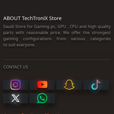
ABOUT TechTroniX Store
Saudi Store for Gaming pc, GPU , CPU and high quality
parts with reasonable price. We offer the strongest
gaming configurations from various categories
to suit everyone.
CONTACT US