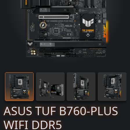
ASUS TUF B760-PLUS
WIFI DDR5