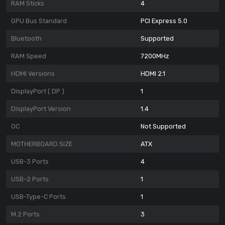
RAM Sticks
4
GPU Bus Standard
PCI Express 5.0
Bluetooth
Supported
RAM Speed
7200MHz
HDMI Versions
HDMI 2.1
DisplayPort ( DP )
1
DisplayPort Version
1.4
OC
Not Supported
MOTHERBOARD SIZE
ATX
USB-3 Ports
4
USB-2 Ports
1
USB-Type-C Ports
1
M.2 Ports
3