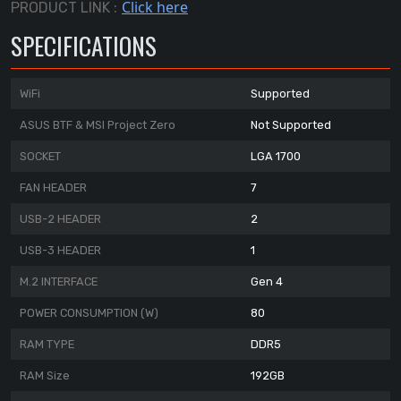
Click here
PRODUCT LINK :
SPECIFICATIONS
WiFi
Supported
ASUS BTF & MSI Project Zero
Not Supported
SOCKET
LGA 1700
FAN HEADER
7
USB-2 HEADER
2
USB-3 HEADER
1
M.2 INTERFACE
Gen 4
POWER CONSUMPTION (W)
80
RAM TYPE
DDR5
RAM Size
192GB