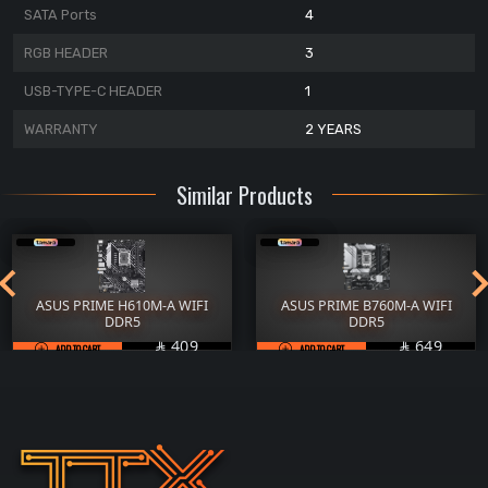
SATA Ports
4
RGB HEADER
3
USB-TYPE-C HEADER
1
WARRANTY
2 YEARS
Similar Products
ASUS PRIME H610M-A WIFI
ASUS PRIME B760M-A WIFI
DDR5
DDR5
SAR
SAR
409
649


ADD TO CART
ADD TO CART