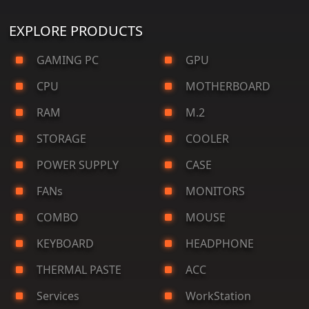
EXPLORE PRODUCTS
GAMING PC
GPU
CPU
MOTHERBOARD
RAM
M.2
STORAGE
COOLER
POWER SUPPLY
CASE
FANs
MONITORS
COMBO
MOUSE
KEYBOARD
HEADPHONE
THERMAL PASTE
ACC
Services
WorkStation