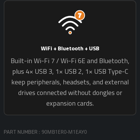
90MB1ER0-M1EAY0
PART NUMBER :