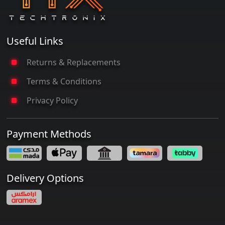
Useful Links
Returns & Replacements
Terms & Conditions
Privacy Policy
Payment Methods
Delivery Options