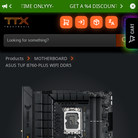
🌊 أسسسعااار نناارر بمناسسبة الع
ASUS TUF B760-PLUS WIFI DDR5 | TTX
Toggl
CART
Products
MOTHERBOARD
ASUS TUF B760-PLUS WIFI DDR5