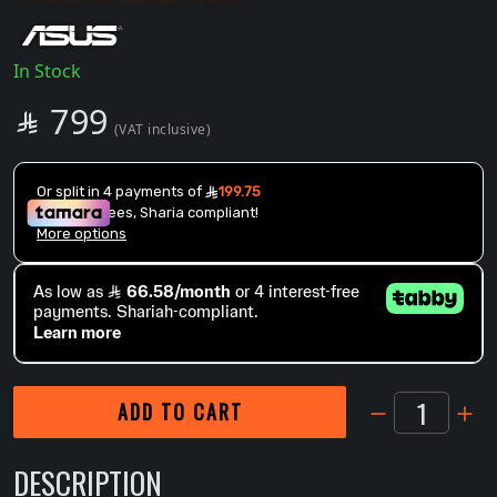
In Stock
SAR
799

(VAT inclusive)
1
ADD TO CART
DESCRIPTION