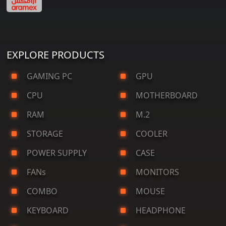
EXPLORE PRODUCTS
GAMING PC
GPU
CPU
MOTHERBOARD
RAM
M.2
STORAGE
COOLER
POWER SUPPLY
CASE
FANs
MONITORS
COMBO
MOUSE
KEYBOARD
HEADPHONE