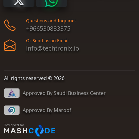
Questions and Inquiries
+966530833375
Or Send us an Email
info@techtronix.io
All rights reserved © 2026
Approved By Saudi Business Center
Approved By Maroof
Designed by