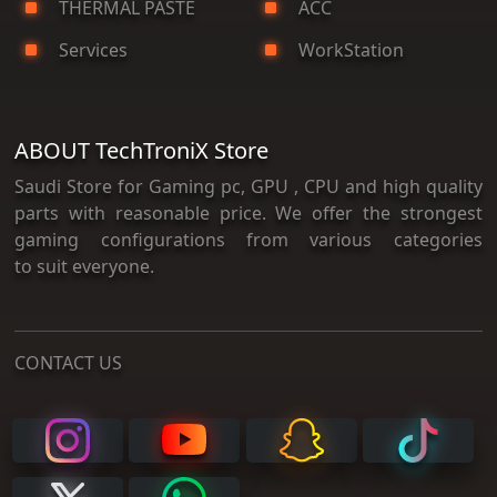
THERMAL PASTE
ACC
Services
WorkStation
ABOUT TechTroniX Store
Saudi Store for Gaming pc, GPU , CPU and high quality
parts with reasonable price. We offer the strongest
gaming configurations from various categories
to suit everyone.
CONTACT US