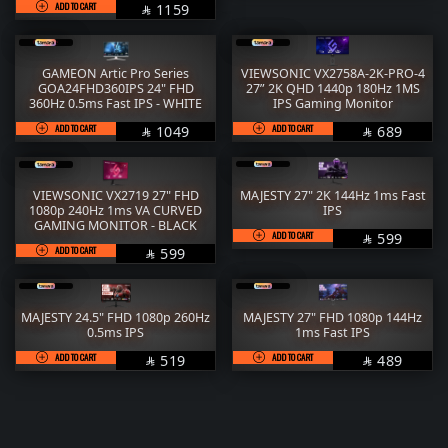
ADD TO CART
SAR
1159

GAMEON Artic Pro Series
VIEWSONIC VX2758A-2K-PRO-4
GOA24FHD360IPS 24" FHD
27” 2K QHD 1440p 180Hz 1MS
360Hz 0.5ms Fast IPS - WHITE
IPS Gaming Monitor
ADD TO CART
SAR
ADD TO CART
SAR
1049
689


VIEWSONIC VX2719 27" FHD
MAJESTY 27" 2K 144Hz 1ms Fast
1080p 240Hz 1ms VA CURVED
IPS
GAMING MONITOR - BLACK
ADD TO CART
SAR
599

ADD TO CART
SAR
599

MAJESTY 24.5" FHD 1080p 260Hz
MAJESTY 27" FHD 1080p 144Hz
0.5ms IPS
1ms Fast IPS
ADD TO CART
SAR
ADD TO CART
SAR
519
489

