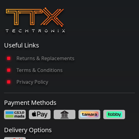
Useful Links
Returns & Replacements
Terms & Conditions
Privacy Policy
Payment Methods
Delivery Options