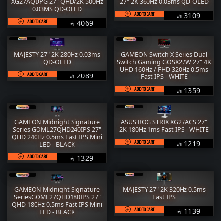
RAM
M.2
XG27AQDPG 27" QHD/2K 500Hz
27" 2K 360Hz 0.03ms QD-OLED
0.03MS QD-OLED
ADD TO CART
SAR
3109

STORAGE
COOLER
ADD TO CART
SAR
4069

POWER SUPPLY
CASE
MAJESTY 27" 2K 280Hz 0.03ms
GAMEON Switch X Series Dual
FANs
MONITORS
QD-OLED
Switch Gaming GOSX27W 27" 4K
UHD 160Hz / FHD 320Hz 0.5ms
ADD TO CART
SAR
2089
COMBO
MOUSE
Fast IPS - WHITE

ADD TO CART
SAR
1359

KEYBOARD
HEADPHONE
THERMAL PASTE
ACC
GAMEON Midnight Signature
ASUS ROG STRIX XG27ACS 27"
Series GOML27QHD240IPS 27"
2K 180Hz 1ms Fast IPS - WHITE
Services
WorkStation
QHD 240Hz 0.5ms Fast IPS Mini
ADD TO CART
SAR
1219
LED - BLACK

ADD TO CART
SAR
1329

GAMEON Midnight Signature
MAJESTY 27" 2K 320Hz 0.5ms
SeriesGOML27QHD180IPS 27"
Fast IPS
QHD 180Hz 0.5ms Fast IPS Mini
ADD TO CART
SAR
1139
LED - BLACK
