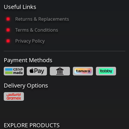
Useful Links
Returns & Replacements
Terms & Conditions
Privacy Policy
Payment Methods
Delivery Options
EXPLORE PRODUCTS