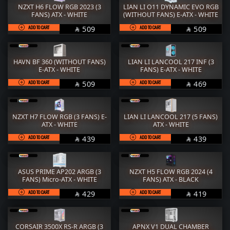
NZXT H6 FLOW RGB 2023 (3
LIAN LI O11 DYNAMIC EVO RGB
FANS) ATX - WHITE
(WITHOUT FANS) E-ATX - WHITE
ADD TO CART
SAR
ADD TO CART
SAR
509
509


HAVN BF 360 (WITHOUT FANS)
LIAN LI LANCOOL 217 INF (3
E-ATX - WHITE
FANS) E-ATX - WHITE
ADD TO CART
SAR
ADD TO CART
SAR
509
469


NZXT H7 FLOW RGB (3 FANS) E-
LIAN LI LANCOOL 217 (5 FANS)
ATX - WHITE
ATX - WHITE
ADD TO CART
SAR
ADD TO CART
SAR
439
439


ASUS PRIME AP202 ARGB (3
NZXT H5 FLOW RGB 2024 (4
FANS) Micro-ATX - WHITE
FANS) ATX - BLACK
ADD TO CART
SAR
ADD TO CART
SAR
429
419


CORSAIR 3500X RS-R ARGB (3
APNX V1 DUAL CHAMBER