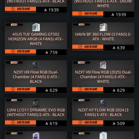
RAM
M.2
(WITHOUT FANS) E-ATX - BLACK
(WITHOUT FANS) E-ATX - SNOW
WHITE
ADD TO CART
SAR
1939

STORAGE
COOLER
ADD TO CART
SAR
1939

POWER SUPPLY
CASE
ASUS TUF GAMING GT502
HAVN BF 360 FLOW (3 FANS) E-
FANs
MONITORS
HORIZON ARGB (4 FANS) ATX -
ATX - WHITE
WHITE
ADD TO CART
SAR
639
COMBO
MOUSE

ADD TO CART
SAR
759

KEYBOARD
HEADPHONE
THERMAL PASTE
ACC
NZXT H9 Flow RGB Dual-
NZXT H9 Flow RGB (2025) Dual-
Chamber (4 FANS) E-ATX -
Chamber (4 FANS) E-ATX -
BLACK
WHITE
Services
WorkStation
ADD TO CART
SAR
ADD TO CART
SAR
629
629


LIAN LI O11 DYNAMIC EVO RGB
NZXT H7 FLOW RGB 2024 (3
(WITHOUT FANS) E-ATX - BLACK
FANS) E-ATX - BLACK
ADD TO CART
SAR
ADD TO CART
SAR
619
509

