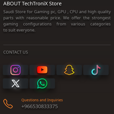
ABOUT TechTroniX Store
Saudi Store for Gaming pc, GPU , CPU and high quality
parts with reasonable price. We offer the strongest
gaming configurations from various categories
to suit everyone.
CONTACT US
Questions and Inquiries
+966530833375