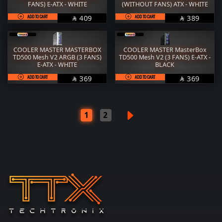
FANS) E-ATX - WHITE
(WITHOUT FANS) ATX - WHITE
ADD TO CART
SAR
ADD TO CART
SAR
409
389


COOLER MASTER MASTERBOX
COOLER MASTER MasterBox
TD500 Mesh V2 ARGB (3 FANS)
TD500 Mesh V2 (3 FANS) E-ATX -
E-ATX - WHITE
BLACK
ADD TO CART
SAR
ADD TO CART
SAR
369
369


1
2