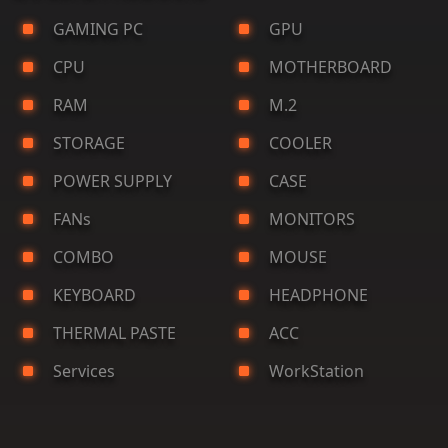
GAMING PC
GPU
CPU
MOTHERBOARD
RAM
M.2
STORAGE
COOLER
POWER SUPPLY
CASE
FANs
MONITORS
COMBO
MOUSE
KEYBOARD
HEADPHONE
THERMAL PASTE
ACC
Services
WorkStation