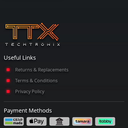
Useful Links
Returns & Replacements
Terms & Conditions
Privacy Policy
Payment Methods