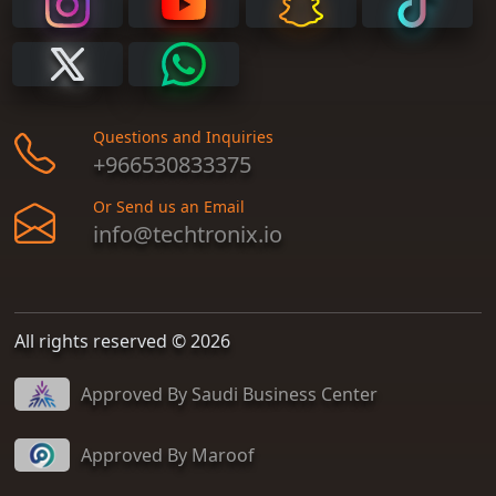
Questions and Inquiries
+966530833375
Or Send us an Email
info@techtronix.io
All rights reserved © 2026
Approved By Saudi Business Center
Approved By Maroof