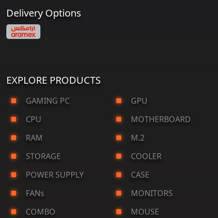
Delivery Options
EXPLORE PRODUCTS
GAMING PC
GPU
CPU
MOTHERBOARD
RAM
M.2
STORAGE
COOLER
POWER SUPPLY
CASE
FANs
MONITORS
COMBO
MOUSE