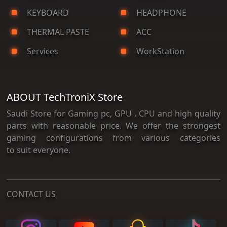
KEYBOARD
HEADPHONE
THERMAL PASTE
ACC
Services
WorkStation
ABOUT TechTroniX Store
Saudi Store for Gaming pc, GPU , CPU and high quality
parts with reasonable price. We offer the strongest
gaming configurations from various categories
to suit everyone.
CONTACT US