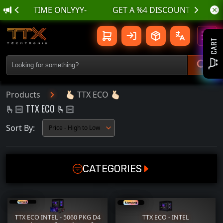
-LIMITED TIME ONLYYY-
🫰🏻 TTX ECO 🫰🏻 | TTX TechTroniX
Toggl
CART
Products
🫰🏻 TTX ECO 🫰🏻
🫰🏻 TTX ECO 🫰🏻
Sort By:
CATEGORIES
GAMING PC
GPU
CPU
MOTHERBOARD
TTX ECO INTEL - 5060 PKG D4
TTX ECO - INTEL