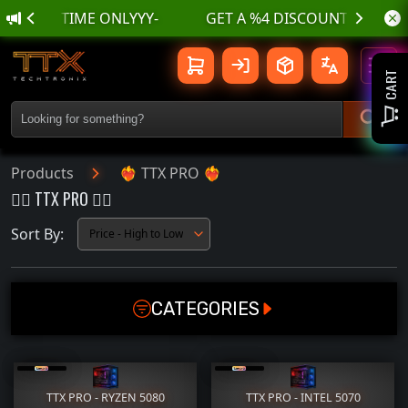
-LIMITED TIME ONLYYY-
❤️‍🔥 TTX PRO ❤️‍🔥 | TTX TechTroniX
Toggl
CART
Products
❤️‍🔥 TTX PRO ❤️‍🔥
❤️‍🔥 TTX PRO ❤️‍🔥
Sort By:
CATEGORIES
GAMING PC
GPU
CPU
MOTHERBOARD
TTX PRO - RYZEN 5080
TTX PRO - INTEL 5070