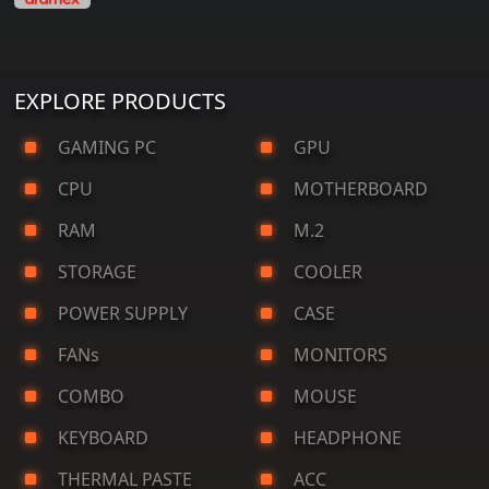
EXPLORE PRODUCTS
GAMING PC
GPU
CPU
MOTHERBOARD
RAM
M.2
STORAGE
COOLER
POWER SUPPLY
CASE
FANs
MONITORS
COMBO
MOUSE
KEYBOARD
HEADPHONE
THERMAL PASTE
ACC