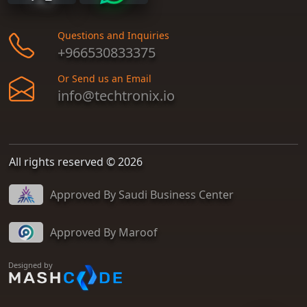
Questions and Inquiries
+966530833375
Or Send us an Email
info@techtronix.io
All rights reserved © 2026
Approved By Saudi Business Center
Approved By Maroof
Designed by