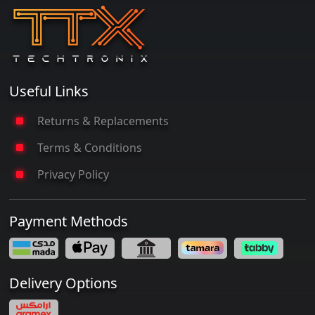
Useful Links
Returns & Replacements
Terms & Conditions
Privacy Policy
Payment Methods
Delivery Options