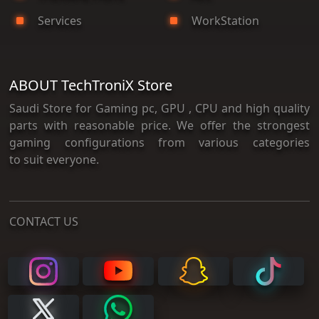
Services
WorkStation
ABOUT TechTroniX Store
Saudi Store for Gaming pc, GPU , CPU and high quality
parts with reasonable price. We offer the strongest
gaming configurations from various categories
to suit everyone.
CONTACT US