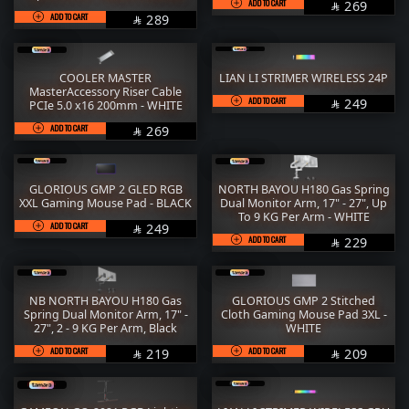
ADD TO CART
SAR
269

ADD TO CART
SAR
289

COOLER MASTER
LIAN LI STRIMER WIRELESS 24P
MasterAccessory Riser Cable
ADD TO CART
SAR
249
PCIe 5.0 x16 200mm - WHITE

ADD TO CART
SAR
269

GLORIOUS GMP 2 GLED RGB
NORTH BAYOU H180 Gas Spring
XXL Gaming Mouse Pad - BLACK
Dual Monitor Arm, 17" - 27", Up
To 9 KG Per Arm - WHITE
ADD TO CART
SAR
249

ADD TO CART
SAR
229

NB NORTH BAYOU H180 Gas
GLORIOUS GMP 2 Stitched
Spring Dual Monitor Arm, 17" -
Cloth Gaming Mouse Pad 3XL -
27", 2 - 9 KG Per Arm, Black
WHITE
ADD TO CART
SAR
ADD TO CART
SAR
219
209

