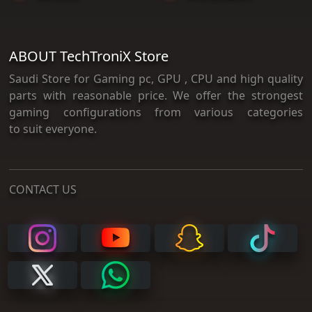
ABOUT TechTroniX Store
Saudi Store for Gaming pc, GPU , CPU and high quality
parts with reasonable price. We offer the strongest
gaming configurations from various categories
to suit everyone.
CONTACT US