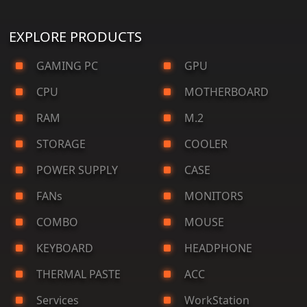
EXPLORE PRODUCTS
GAMING PC
GPU
CPU
MOTHERBOARD
RAM
M.2
STORAGE
COOLER
POWER SUPPLY
CASE
FANs
MONITORS
COMBO
MOUSE
KEYBOARD
HEADPHONE
THERMAL PASTE
ACC
Services
WorkStation