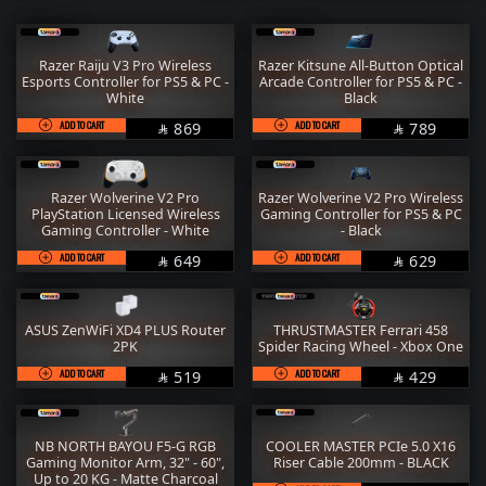
RAM
M.2
STORAGE
COOLER
Razer Raiju V3 Pro Wireless
Razer Kitsune All-Button Optical
Esports Controller for PS5 & PC -
Arcade Controller for PS5 & PC -
POWER SUPPLY
CASE
White
Black
ADD TO CART
SAR
ADD TO CART
SAR
FANs
MONITORS
869
789


COMBO
MOUSE
Razer Wolverine V2 Pro
Razer Wolverine V2 Pro Wireless
KEYBOARD
HEADPHONE
PlayStation Licensed Wireless
Gaming Controller for PS5 & PC
Gaming Controller - White
- Black
THERMAL PASTE
ACC
ADD TO CART
SAR
ADD TO CART
SAR
649
629


Services
WorkStation
ASUS ZenWiFi XD4 PLUS Router
THRUSTMASTER Ferrari 458
2PK
Spider Racing Wheel - Xbox One
ADD TO CART
SAR
ADD TO CART
SAR
519
429


NB NORTH BAYOU F5-G RGB
COOLER MASTER PCIe 5.0 X16
Gaming Monitor Arm, 32" - 60",
Riser Cable 200mm - BLACK
Up to 20 KG - Matte Charcoal