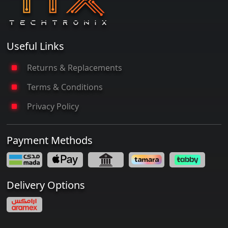
Useful Links
Returns & Replacements
Terms & Conditions
Privacy Policy
Payment Methods
Delivery Options