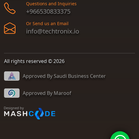
Questions and Inquiries
+966530833375
Or Send us an Email
info@techtronix.io
All rights reserved © 2026
Approved By Saudi Business Center
Approved By Maroof
Designed by