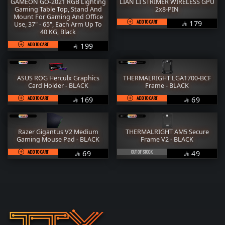
GAMEON GO-2021 RGB Lighting
LIAN LI STRIMER WIRELESS GPU
Gaming Table Top, Stand And
2x8-PIN
Mount For Gaming And Office
ADD TO CART
SAR
179
Use, 37" - 65", Each Arm Up To

40 KG, Black
ADD TO CART
SAR
199

ASUS ROG Herculx Graphics
THERMALRIGHT LGA1700-BCF
Card Holder - BLACK
Frame - BLACK
ADD TO CART
SAR
ADD TO CART
SAR
169
69


Razer Gigantus V2 Medium
THERMALRIGHT AM5 Secure
Gaming Mouse Pad - BLACK
Frame V2 - BLACK
ADD TO CART
SAR
OUT OF STOCK
SAR
69
49

