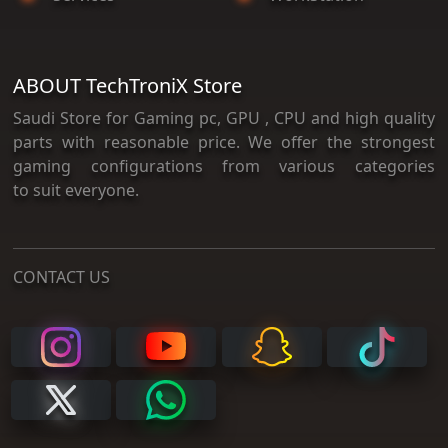
ABOUT TechTroniX Store
Saudi Store for Gaming pc, GPU , CPU and high quality
parts with reasonable price. We offer the strongest
gaming configurations from various categories
to suit everyone.
CONTACT US