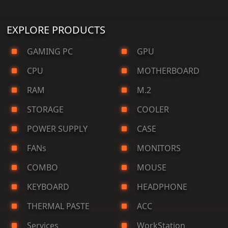
EXPLORE PRODUCTS
GAMING PC
GPU
CPU
MOTHERBOARD
RAM
M.2
STORAGE
COOLER
POWER SUPPLY
CASE
FANs
MONITORS
COMBO
MOUSE
KEYBOARD
HEADPHONE
THERMAL PASTE
ACC
Services
WorkStation