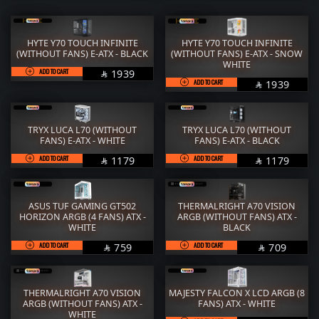
RAM
M.2
STORAGE
COOLER
HYTE Y70 TOUCH INFINITE
HYTE Y70 TOUCH INFINITE
(WITHOUT FANS) E-ATX - BLACK
(WITHOUT FANS) E-ATX - SNOW
POWER SUPPLY
CASE
WHITE
ADD TO CART
SAR
1939

ADD TO CART
SAR
FANs
MONITORS
1939

COMBO
MOUSE
TRYX LUCA L70 (WITHOUT
TRYX LUCA L70 (WITHOUT
KEYBOARD
HEADPHONE
FANS) E-ATX - WHITE
FANS) E-ATX - BLACK
ADD TO CART
SAR
ADD TO CART
SAR
1179
1179


THERMAL PASTE
ACC
Services
WorkStation
ASUS TUF GAMING GT502
THERMALRIGHT A70 VISION
HORIZON ARGB (4 FANS) ATX -
ARGB (WITHOUT FANS) ATX -
WHITE
BLACK
ADD TO CART
SAR
ADD TO CART
SAR
759
709


THERMALRIGHT A70 VISION
MAJESTY FALCON X LCD ARGB (8
ARGB (WITHOUT FANS) ATX -
FANS) ATX - WHITE
WHITE