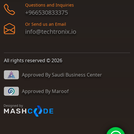
Questions and Inquiries
+966530833375
Or Send us an Email
info@techtronix.io
All rights reserved © 2026
Approved By Saudi Business Center
Approved By Maroof
Designed by