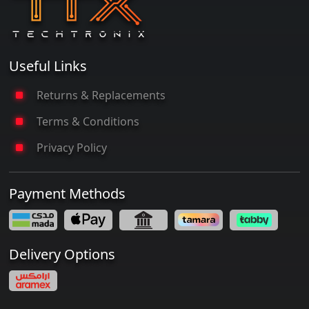
Useful Links
Returns & Replacements
Terms & Conditions
Privacy Policy
Payment Methods
Delivery Options