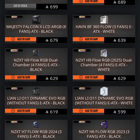
ADD TO CART
SAR
689

OUT OF STOCK
SAR
699

MAJESTY FALCON X LCD ARGB (8
HAVN BF 360 FLOW (3 FANS) E-
FANS) ATX - BLACK
ATX - WHITE
ADD TO CART
SAR
ADD TO CART
SAR
679
639


NZXT H9 Flow RGB Dual-
NZXT H9 Flow RGB (2025) Dual-
Chamber (4 FANS) E-ATX -
Chamber (4 FANS) E-ATX -
BLACK
WHITE
ADD TO CART
SAR
ADD TO CART
SAR
629
629


LIAN LI O11 DYNAMIC EVO RGB
LIAN LI O11 DYNAMIC EVO RGB
(WITHOUT FANS) E-ATX - BLACK
(WITHOUT FANS) E-ATX - WHITE
ADD TO CART
SAR
ADD TO CART
SAR
619
599


NZXT H7 FLOW RGB 2024 (3
NZXT H6 FLOW RGB 2023 (3
FANS) E-ATX - BLACK
FANS) ATX - BLACK