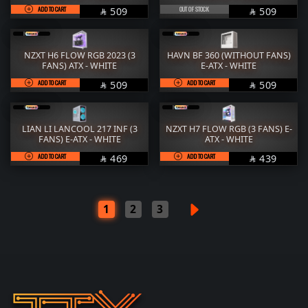
ADD TO CART
SAR
OUT OF STOCK
SAR
509
509


NZXT H6 FLOW RGB 2023 (3
HAVN BF 360 (WITHOUT FANS)
FANS) ATX - WHITE
E-ATX - WHITE
ADD TO CART
SAR
ADD TO CART
SAR
509
509


LIAN LI LANCOOL 217 INF (3
NZXT H7 FLOW RGB (3 FANS) E-
FANS) E-ATX - WHITE
ATX - WHITE
ADD TO CART
SAR
ADD TO CART
SAR
469
439


1
2
3