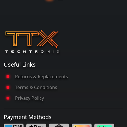
Useful Links
Returns & Replacements
Terms & Conditions
Privacy Policy
Payment Methods