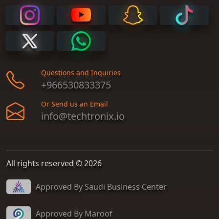
Questions and Inquiries
+966530833375
Or Send us an Email
info@techtronix.io
All rights reserved © 2026
Approved By Saudi Business Center
Approved By Maroof