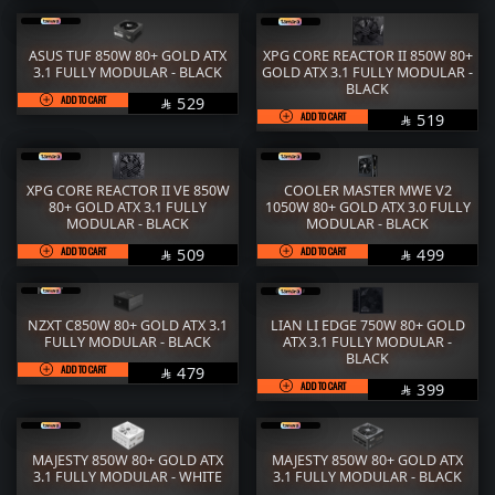
ASUS TUF 850W 80+ GOLD ATX
XPG CORE REACTOR II 850W 80+
3.1 FULLY MODULAR - BLACK
GOLD ATX 3.1 FULLY MODULAR -
BLACK
ADD TO CART
SAR
529

ADD TO CART
SAR
519

XPG CORE REACTOR II VE 850W
COOLER MASTER MWE V2
80+ GOLD ATX 3.1 FULLY
1050W 80+ GOLD ATX 3.0 FULLY
MODULAR - BLACK
MODULAR - BLACK
ADD TO CART
SAR
ADD TO CART
SAR
509
499


NZXT C850W 80+ GOLD ATX 3.1
LIAN LI EDGE 750W 80+ GOLD
FULLY MODULAR - BLACK
ATX 3.1 FULLY MODULAR -
BLACK
ADD TO CART
SAR
479

ADD TO CART
SAR
399

MAJESTY 850W 80+ GOLD ATX
MAJESTY 850W 80+ GOLD ATX
3.1 FULLY MODULAR - WHITE
3.1 FULLY MODULAR - BLACK