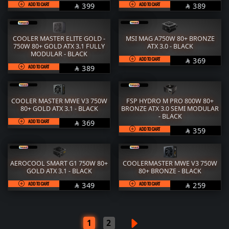
ADD TO CART
SAR
ADD TO CART
SAR
399
389


COOLER MASTER ELITE GOLD -
MSI MAG A750W 80+ BRONZE
750W 80+ GOLD ATX 3.1 FULLY
ATX 3.0 - BLACK
MODULAR - BLACK
ADD TO CART
SAR
369

ADD TO CART
SAR
389

COOLER MASTER MWE V3 750W
FSP HYDRO M PRO 800W 80+
80+ GOLD ATX 3.1 - BLACK
BRONZE ATX 3.0 SEMI MODULAR
- BLACK
ADD TO CART
SAR
369

ADD TO CART
SAR
359

AEROCOOL SMART G1 750W 80+
COOLERMASTER MWE V3 750W
GOLD ATX 3.1 - BLACK
80+ BRONZE - BLACK
ADD TO CART
SAR
ADD TO CART
SAR
349
259


1
2