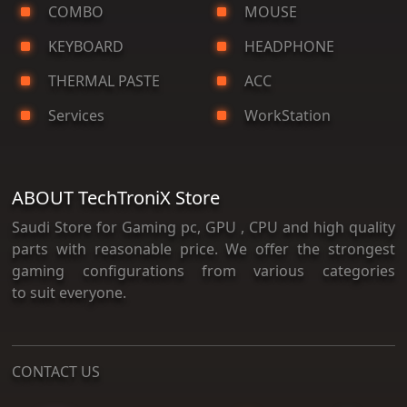
COMBO
MOUSE
KEYBOARD
HEADPHONE
THERMAL PASTE
ACC
Services
WorkStation
ABOUT TechTroniX Store
Saudi Store for Gaming pc, GPU , CPU and high quality
parts with reasonable price. We offer the strongest
gaming configurations from various categories
to suit everyone.
CONTACT US