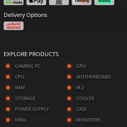
Delivery Options
EXPLORE PRODUCTS
GAMING PC
GPU
CPU
MOTHERBOARD
RAM
M.2
STORAGE
COOLER
POWER SUPPLY
CASE
FANs
MONITORS