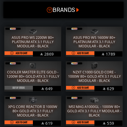
POWER SUPPLY (W)
RAM
M.2
BRANDS
650
STORAGE
COOLER
1200
POWER SUPPLY
CASE
1000
FANs
MONITORS
ASUS PRO WS 2200W 80+
ASUS PRO WS 1600W 80+
850
PLATINUM ATX 3.1 FULLY
PLATINUM ATX 3.1 FULLY
COMBO
MOUSE
MODULAR - BLACK
MODULAR - BLACK
800
ADD TO CART
SAR
ADD TO CART
SAR
2869
1789
KEYBOARD
HEADPHONE


750
THERMAL PASTE
ACC
450
COOLER MASTER ELITE GOLD -
NZXT C1000 GOLD CORE -
Services
WorkStation
1200W 80+ GOLD ATX 3.1 FULLY
1000W 80+ GOLD ATX 3.1 FULLY
MODULAR - BLACK
MODULAR - BLACK
600
OUT OF STOCK
SAR
ADD TO CART
SAR
649
629


700
1600
XPG CORE REACTOR II 1000W
MSI MAG A1000GL - 1000W 80+
80+ GOLD ATX 3.1 FULLY
GOLD ATX 3.1 FULLY MODULAR -
2200
MODULAR - BLACK
BLACK
1050
ADD TO CART
SAR
ADD TO CART
SAR
619
559

