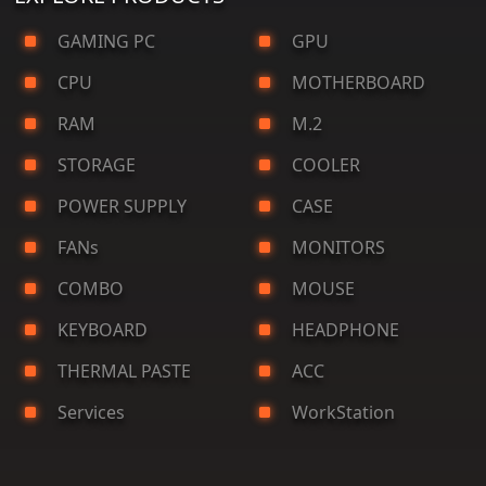
GAMING PC
GPU
CPU
MOTHERBOARD
RAM
M.2
STORAGE
COOLER
POWER SUPPLY
CASE
FANs
MONITORS
COMBO
MOUSE
KEYBOARD
HEADPHONE
THERMAL PASTE
ACC
Services
WorkStation