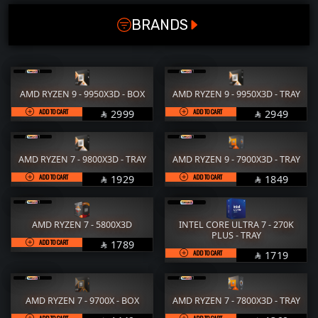
SOCKET
RAM
M.2
BRANDS
LGA 1700
STORAGE
COOLER
LGA 1851
POWER SUPPLY
CASE
AM4
FANs
MONITORS
AMD RYZEN 9 - 9950X3D - BOX
AMD RYZEN 9 - 9950X3D - TRAY
AM5
COMBO
MOUSE
ADD TO CART
SAR
ADD TO CART
SAR
2999
2949


OC
KEYBOARD
HEADPHONE
Supported
AMD RYZEN 7 - 9800X3D - TRAY
AMD RYZEN 9 - 7900X3D - TRAY
THERMAL PASTE
ACC
ADD TO CART
SAR
ADD TO CART
SAR
1929
1849


Not Supported
Services
WorkStation
AMD RYZEN 7 - 5800X3D
INTEL CORE ULTRA 7 - 270K
PLUS - TRAY
ADD TO CART
SAR
1789

ADD TO CART
SAR
1719

AMD RYZEN 7 - 9700X - BOX
AMD RYZEN 7 - 7800X3D - TRAY
ADD TO CART
ADD TO CART