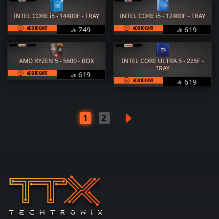
INTEL CORE i5 - 14400F - TRAY
INTEL CORE i5 - 12400F - TRAY
ADD TO CART
SAR
ADD TO CART
SAR
749
619


AMD RYZEN 5 - 5600 - BOX
INTEL CORE ULTRA 5 - 225F -
TRAY
ADD TO CART
SAR
619

ADD TO CART
SAR
619

1
2