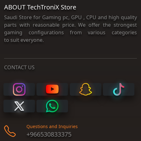
ABOUT TechTroniX Store
Saudi Store for Gaming pc, GPU , CPU and high quality
parts with reasonable price. We offer the strongest
gaming configurations from various categories
to suit everyone.
CONTACT US
Questions and Inquiries
+966530833375