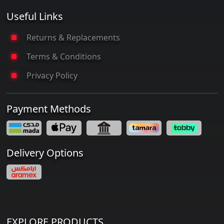
Useful Links
Returns & Replacements
Terms & Conditions
Privacy Policy
Payment Methods
Delivery Options
EXPLORE PRODUCTS