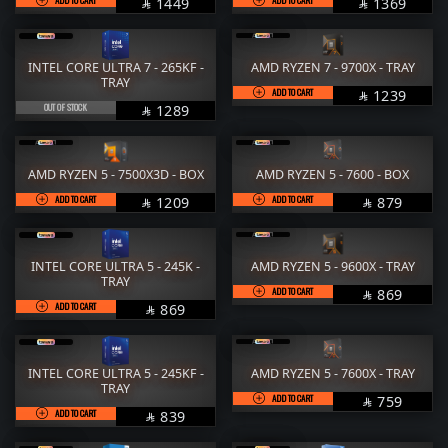
SAR
SAR
1449
1369


INTEL CORE ULTRA 7 - 265KF -
AMD RYZEN 7 - 9700X - TRAY
TRAY
ADD TO CART
SAR
1239

OUT OF STOCK
SAR
1289

AMD RYZEN 5 - 7500X3D - BOX
AMD RYZEN 5 - 7600 - BOX
ADD TO CART
SAR
ADD TO CART
SAR
1209
879


INTEL CORE ULTRA 5 - 245K -
AMD RYZEN 5 - 9600X - TRAY
TRAY
ADD TO CART
SAR
869

ADD TO CART
SAR
869

INTEL CORE ULTRA 5 - 245KF -
AMD RYZEN 5 - 7600X - TRAY
TRAY
ADD TO CART
SAR
759

ADD TO CART
SAR
839
