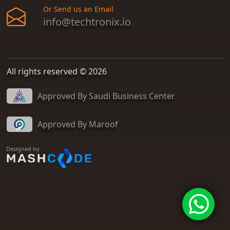
Or Send us an Email
info@techtronix.io
All rights reserved © 2026
Approved By Saudi Business Center
Approved By Maroof
Designed by